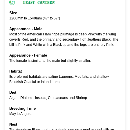
Size
1200mm to 1540mm (47" to 57")
Appearance - Male
Most of the American Flamingos plumage is deep Pink with the wing
coverts Red, and the primary and secondary flight feathers Black. The
bill is Pink and White with a Black tip and the legs are entirely Pink.
Appearance - Female
The female is similar to the male but slightly smaller.
Habitat
Its preferred habitats are saline Lagoons, Mudflats, and shallow
Brackish Coastal or Inland Lakes.
Diet
Algae, Diatoms, Insects, Crustaceans and Shrimp.
Breeding Time
May to August
Nest
The American Flamingo lays a single egg on a mud mound with an