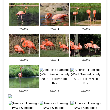
17/05/14
17/05/14
17/05/14
16/03/14
16/03/14
16/03/14
06/07/13
06/07/13
06/07/13