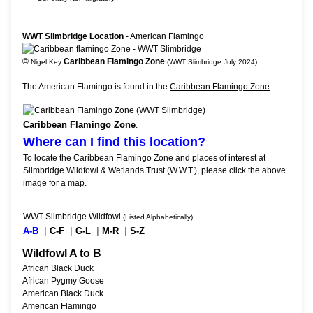
WWT Slimbridge Location
- American Flamingo
©
Caribbean Flamingo Zone
Nigel Key
(WWT Slimbridge July 2024)
The American Flamingo is found in the
Caribbean Flamingo Zone
.
Caribbean Flamingo Zone
.
Where can I find this location?
To locate the Caribbean Flamingo Zone and places of interest at
Slimbridge Wildfowl & Wetlands Trust (W.W.T.), please click the above
image for a map.
WWT Slimbridge Wildfowl
(Listed Alphabetically)
A-B
|
C-F
|
G-L
|
M-R
|
S-Z
Wildfowl A to B
African Black Duck
African Pygmy Goose
American Black Duck
American Flamingo