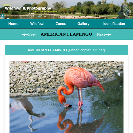
Home
Wildfowl
Zones
Gallery
Identification
AMERICAN FLAMINGO
Prev
Next
AMERICAN FLAMINGO
(Phoenicopterus ruber)