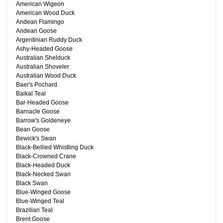
American Wigeon
American Wood Duck
Andean Flamingo
Andean Goose
Argentinian Ruddy Duck
Ashy-Headed Goose
Australian Shelduck
Australian Shoveler
Australian Wood Duck
Baer's Pochard
Baikal Teal
Bar-Headed Goose
Barnacle Goose
Barrow's Goldeneye
Bean Goose
Bewick's Swan
Black-Bellied Whistling Duck
Black-Crowned Crane
Black-Headed Duck
Black-Necked Swan
Black Swan
Blue-Winged Goose
Blue-Winged Teal
Brazilian Teal
Brent Goose