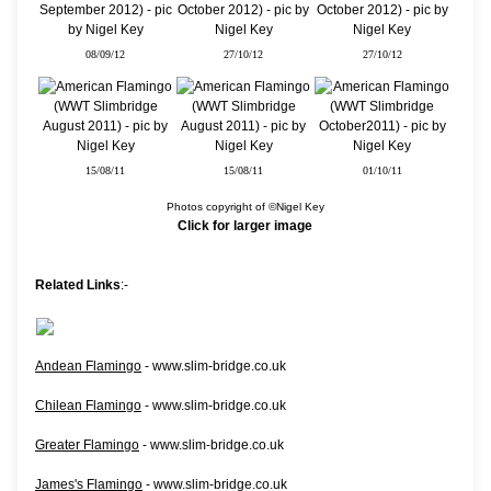
08/09/12
27/10/12
27/10/12
15/08/11
15/08/11
01/10/11
Photos copyright of ©Nigel Key
Click for larger image
Related Links
:-
Andean Flamingo
- www.slim-bridge.co.uk
Chilean Flamingo
- www.slim-bridge.co.uk
Greater Flamingo
- www.slim-bridge.co.uk
James's Flamingo
- www.slim-bridge.co.uk