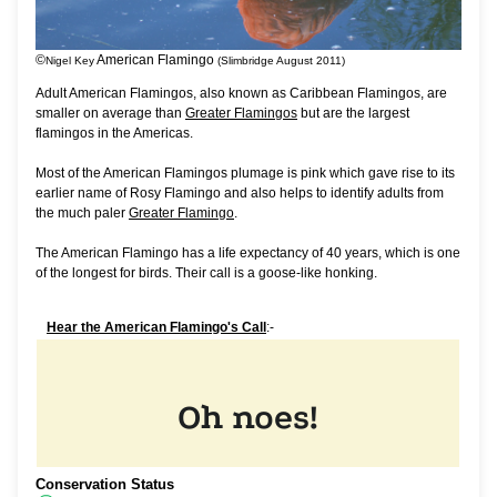
©
American Flamingo
Nigel Key
(Slimbridge August 2011)
Adult American Flamingos, also known as Caribbean Flamingos, are
smaller on average than
Greater Flamingos
but are the largest
flamingos in the Americas.
Most of the American Flamingos plumage is pink which gave rise to its
earlier name of Rosy Flamingo and also helps to identify adults from
the much paler
Greater Flamingo
.
The American Flamingo has a life expectancy of 40 years, which is one
of the longest for birds. Their call is a goose-like honking.
Hear the American Flamingo's Call
:-
Conservation Status