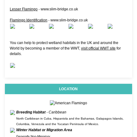
Lesser Flamingo
- www.slim-bridge.co.uk
Flamingo Identification
- www.slim-bridge.co.uk
You can help to protect wetland habitats in the UK and around the
World by becoming a member of the WWT,
visit official WWT site
for
details.
LOCATION
Breeding Habitat
- Caribbean
North Caribbean in Cuba, Hispaniola and the Bahamas, Galapagos Islands,
Columbia, Venezula and the Yucatan Peninsula of Mexico.
Winter Habitat or Migration Area
Generally Non-Migratory.