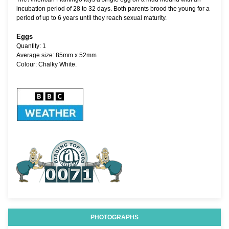
incubation period of 28 to 32 days. Both parents brood the young for a
period of up to 6 years until they reach sexual maturity.
Eggs
Quantity: 1
Average size: 85mm x 52mm
Colour: Chalky White.
PHOTOGRAPHS