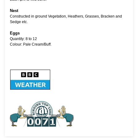
Nest
Constructed in ground Vegetation, Heathers, Grasses, Bracken and
Sedge etc.
Eggs
Quantity: 8 to 12
Colour: Pale Cream/Buff.