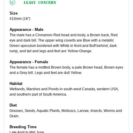
Size
410mm (16")
Appearance - Male
The male has a Cinnamon-Red head and body, a Brown back, Red
eye and dark bill. The upper wing coverts are Blue with a metallic
Green speculum bordered with White in front and Buff behind, dark
rump, and tail and legs and feet are Yellow-Orange.
Appearance - Female
The female has a mottled Brown body, a pale Brown head, Brown eyes
and a Grey bill. Legs and feet are dull Yellow.
Habitat
Wetlands, Marshes and Ponds in south-west Canada, western USA,
and southern part of South America.
Diet
Grasses, Seeds, Aquatic Plants, Molluscs, Larvae, Insects, Worms and
Grain.
Breeding Time
Late April to Mid June.