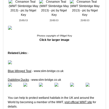
25/05/13
25/05/13
25/05/13
Photos copyright of ©Nigel Key
Click for larger image
Related Links
:-
Blue-Winged Teal
- www.slim-bridge.co.uk
Dabbling Ducks
- www.slim-bridge.co.uk
You can help to protect wetland habitats in the UK and around the
World by becoming a member of the WWT,
visit official WWT site
for
details.