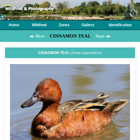
Home
Wildfowl
Zones
Gallery
Identification
CINNAMON TEAL
Prev
Next
CINNAMON TEAL
(Anas cyanoptera)