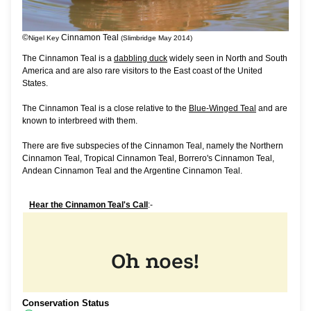
©
Cinnamon Teal
Nigel Key
(Slimbridge May 2014)
The Cinnamon Teal is a
dabbling duck
widely seen in North and South
America and are also rare visitors to the East coast of the United
States.
The Cinnamon Teal is a close relative to the
Blue-Winged Teal
and are
known to interbreed with them.
There are five subspecies of the Cinnamon Teal, namely the Northern
Cinnamon Teal, Tropical Cinnamon Teal, Borrero's Cinnamon Teal,
Andean Cinnamon Teal and the Argentine Cinnamon Teal.
Hear the Cinnamon Teal's Call
:-
Conservation Status