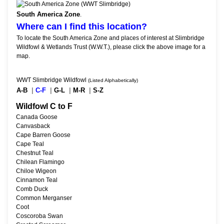
South America Zone
.
Where can I find this location?
To locate the South America Zone and places of interest at Slimbridge
Wildfowl & Wetlands Trust (W.W.T.), please click the above image for a
map.
WWT Slimbridge Wildfowl
(Listed Alphabetically)
A-B
|
C-F
|
G-L
|
M-R
|
S-Z
Wildfowl C to F
Canada Goose
Canvasback
Cape Barren Goose
Cape Teal
Chestnut Teal
Chilean Flamingo
Chiloe Wigeon
Cinnamon Teal
Comb Duck
Common Merganser
Coot
Coscoroba Swan