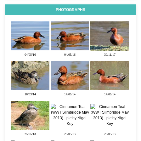
PHOTOGRAPHS
04/05/16
04/05/16
30/11/17
16/03/14
17/05/14
17/05/14
25/05/13
25/05/13
25/05/13