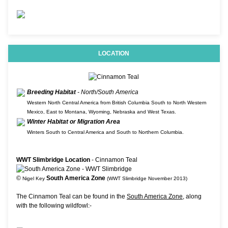
LOCATION
Breeding Habitat
- North/South America
Western North Central America from British Columbia South to North Western
Mexico, East to Montana, Wyoming, Nebraska and West Texas.
Winter Habitat or Migration Area
Winters South to Central America and South to Northern Columbia.
WWT Slimbridge Location
- Cinnamon Teal
©
South America Zone
Nigel Key
(WWT Slimbridge November 2013)
The Cinnamon Teal can be found in the
South America Zone
, along
with the following wildfowl:-