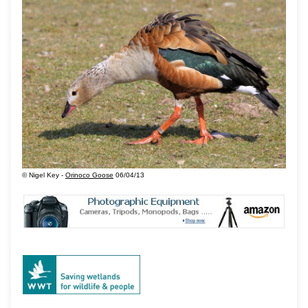
© Nigel Key -
Orinoco Goose
06/04/13