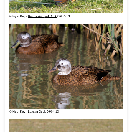
© Nigel Key -
Bronze-Winged Duck
06/04/13
© Nigel Key -
Laysan Duck
06/04/13