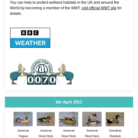
You can help to protect wetland habitats in the UK and around the
World by becoming a member of the WWT,
visit official WWT site
for
details.
6th April 2013
American
American
American
American
Australian
Wigeon
Wood Duck
Wood Duck
Wood Duck
Shelduck