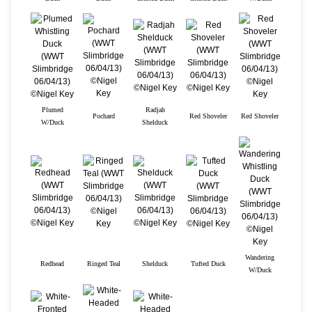
Plumed
Radjah
Pochard
Red Shoveler
Red Shoveler
W/Duck
Shelduck
Wandering
Redhead
Ringed Teal
Shelduck
Tufted Duck
W/Duck