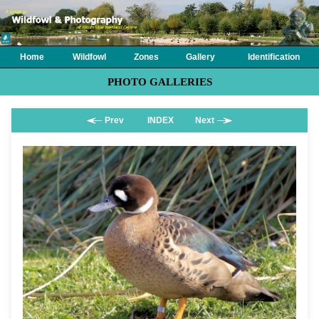
Home
Wildfowl
Zones
Gallery
Identification
PHOTO GALLERIES
Prev
INDEX
Next