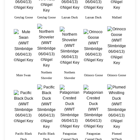
Greylag Goose
Greylag Goose
Laysan Duck
Laysan Duck
Mallard
Northern
Northern
Mute Swan
Orinoco Goose
Orinoco Goose
Shoveler
Shoveler
Pacific Black
Pacific Black
Patagonian
Patagonian
Plumed
Duck
Duck
Crested Duck
Crested Duck
W/Duck