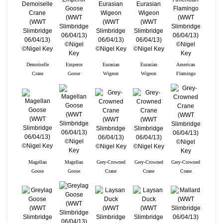
Demoiselle
Emperor
Eurasian
Eurasian
American
Crane
Goose
Wigeon
Wigeon
Flamingo
Magellan
Magellan
Grey-Crowned
Grey-Crowned
Grey-Crowned
Goose
Goose
Crane
Crane
Crane