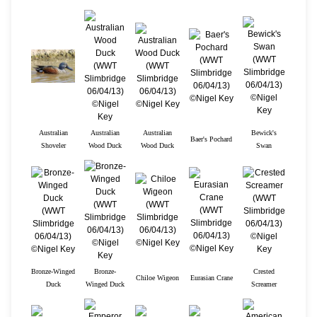
Australian
Australian
Australian
Bewick's
Baer's Pochard
Shoveler
Wood Duck
Wood Duck
Swan
Bronze-Winged
Bronze-
Crested
Chiloe Wigeon
Eurasian Crane
Duck
Winged Duck
Screamer