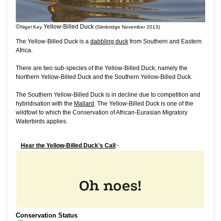
©
Yellow-Billed Duck
Nigel Key
(Slimbridge November 2013)
The Yellow-Billed Duck is a
dabbling duck
from Southern and Eastern
Africa.
There are two sub-species of the Yellow-Billed Duck, namely the
Northern Yellow-Billed Duck and the Southern Yellow-Billed Duck.
The Southern Yellow-Billed Duck is in decline due to competition and
hybridisation with the
Mallard
. The Yellow-Billed Duck is one of the
wildfowl to which the Conservation of African-Eurasian Migratory
Waterbirds applies.
Hear the Yellow-Billed Duck's Call
:-
Conservation Status