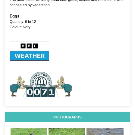
concealed by vegetation.
Eggs
Quantity: 6 to 12
Colour: Ivory.
PHOTOGRAPHS