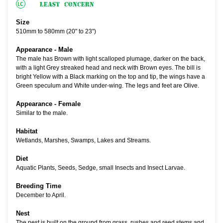
Size
510mm to 580mm (20" to 23")
Appearance - Male
The male has Brown with light scalloped plumage, darker on the back,
with a light Grey streaked head and neck with Brown eyes. The bill is
bright Yellow with a Black marking on the top and tip, the wings have a
Green speculum and White under-wing. The legs and feet are Olive.
Appearance - Female
Similar to the male.
Habitat
Wetlands, Marshes, Swamps, Lakes and Streams.
Diet
Aquatic Plants, Seeds, Sedge, small Insects and Insect Larvae.
Breeding Time
December to April.
Nest
The nest is built on the ground from grass, rushes and reed stems and