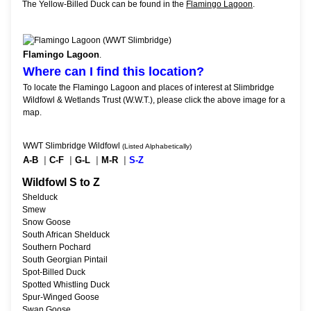
The Yellow-Billed Duck can be found in the
Flamingo Lagoon
.
Flamingo Lagoon
.
Where can I find this location?
To locate the Flamingo Lagoon and places of interest at Slimbridge
Wildfowl & Wetlands Trust (W.W.T.), please click the above image for a
map.
WWT Slimbridge Wildfowl
(Listed Alphabetically)
A-B
|
C-F
|
G-L
|
M-R
|
S-Z
Wildfowl S to Z
Shelduck
Smew
Snow Goose
South African Shelduck
Southern Pochard
South Georgian Pintail
Spot-Billed Duck
Spotted Whistling Duck
Spur-Winged Goose
Swan Goose