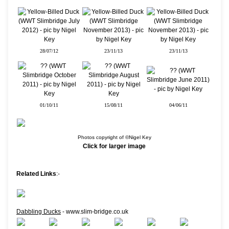
28/07/12
23/11/13
23/11/13
01/10/11
15/08/11
04/06/11
Photos copyright of ©Nigel Key
Click for larger image
Related Links
:-
Dabbling Ducks
- www.slim-bridge.co.uk