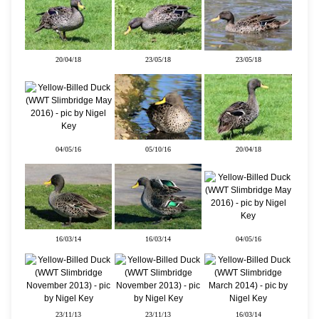
20/04/18
23/05/18
23/05/18
04/05/16
05/10/16
20/04/18
16/03/14
16/03/14
04/05/16
23/11/13
23/11/13
16/03/14