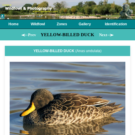
Home
Wildfowl
Zones
Gallery
Identification
YELLOW-BILLED DUCK
Prev
Next
YELLOW-BILLED DUCK
(Anas undulata)