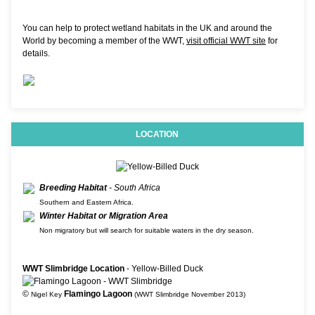
You can help to protect wetland habitats in the UK and around the
World by becoming a member of the WWT,
visit official WWT site
for
details.
LOCATION
Breeding Habitat
- South Africa
Southern and Eastern Africa.
Winter Habitat or Migration Area
Non migratory but will search for suitable waters in the dry season.
WWT Slimbridge Location
- Yellow-Billed Duck
©
Flamingo Lagoon
Nigel Key
(WWT Slimbridge November 2013)