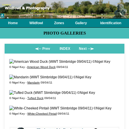
Home
Wildfowl
Zones
Gallery
Identification
PHOTO GALLERIES
Prev
INDEX
Next
© Nigel Key -
American Wood Duck
09/04/11
© Nigel Key -
Mandarin
09/04/11
© Nigel Key -
Tufted Duck
09/04/11
© Nigel Key -
White-Cheeked Pintail
09/04/11