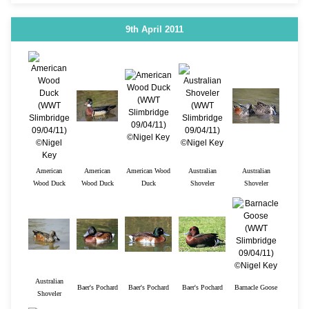
9th April 2011
American
American
American Wood
Australian
Australian
Wood Duck
Wood Duck
Duck
Shoveler
Shoveler
Australian
Baer's Pochard
Baer's Pochard
Baer's Pochard
Barnacle Goose
Shoveler