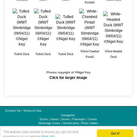
Pochard
White-Cheeked
White-Headed
Tufted Duck
Tufted Duck
Tufted Duck
Pintail
Duck
Photos copyright of ©Nigel Key
Click for larger image
Contact Us
|
Terms of Use
Navigation:
Ducks
|
Geese
|
Swans
|
Flamingos
|
Cranes
Slimbridge Zones
|
Identification
|
Photo Gallery
This website uses cookies to ensure you get the best
Updates
|
Links
|
Sitemap
Got it!
experience on our website
More info