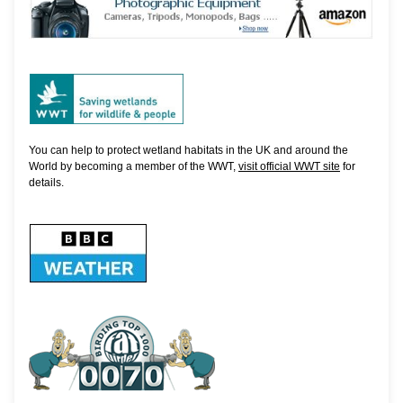
You can help to protect wetland habitats in the UK and around the
World by becoming a member of the WWT,
visit official WWT site
for
details.