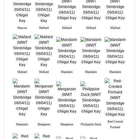
Maccoa
Mallard
Mallard
Mallard
Mallard
Mallard
Mallard
Mandarin
Mandarin
Mandarin
Red-Crested
Mandarin
Merganser
Merganser
Philippine Duck
Pochard