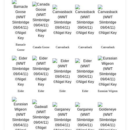
Barnacle
Canada Goose
Canvasback
Canvasback
Canvasback
Goose
Eider
Eider
Eider
Eider
Eurasian Wigeon