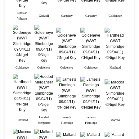
Eurasian
Gadwall
Garganey
Garganey
Goldeneye
Wigeon
Goldeneye
Goldeneye
Goldeneye
Goldeneye
Hardhead
Hooded
James's
James's
Hardhead
Maccoa
Merganser
Flamingo
Flamingo