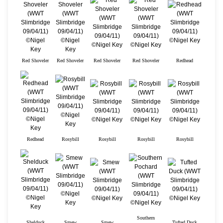
Red Shoveler
Red Shoveler
Red Shoveler
Red Shoveler
Redhead
Redhead
Rosybill
Rosybill
Rosybill
Rosybill
Southern
Shelduck
Smew
Smew
Tufted Duck