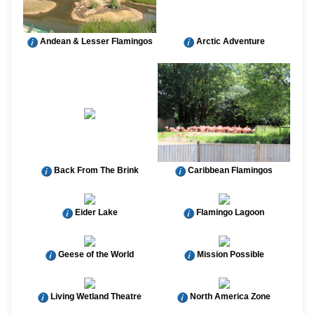
Andean & Lesser Flamingos
Arctic Adventure
Back From The Brink
Caribbean Flamingos
Eider Lake
Flamingo Lagoon
Geese of the World
Mission Possible
Living Wetland Theatre
North America Zone