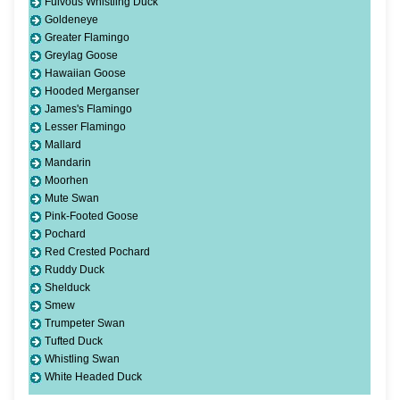
Fulvous Whistling Duck
Goldeneye
Greater Flamingo
Greylag Goose
Hawaiian Goose
Hooded Merganser
James's Flamingo
Lesser Flamingo
Mallard
Mandarin
Moorhen
Mute Swan
Pink-Footed Goose
Pochard
Red Crested Pochard
Ruddy Duck
Shelduck
Smew
Trumpeter Swan
Tufted Duck
Whistling Swan
White Headed Duck