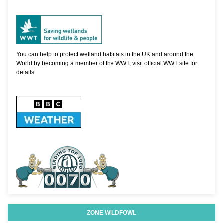
You can help to protect wetland habitats in the UK and around the
World by becoming a member of the WWT,
visit official WWT site
for
details.
ZONE WILDFOWL