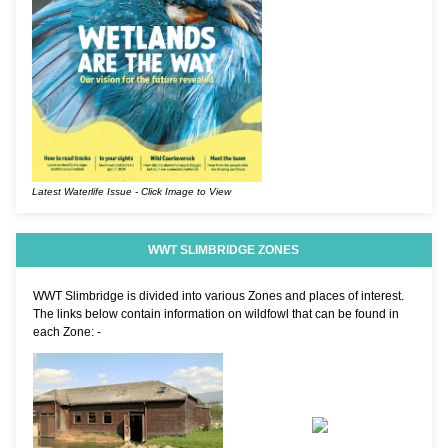
Latest Waterlife Issue - Click Image to View
WWT SLIMBRIDGE ZONES
WWT Slimbridge is divided into various Zones and places of interest.
The links below contain information on wildfowl that can be found in
each Zone: -