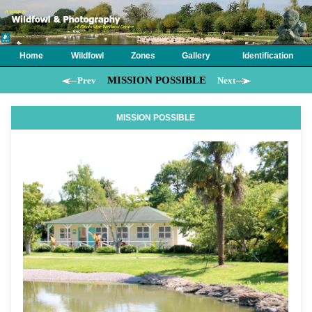
Home
Wildfowl
Zones
Gallery
Identification
MISSION POSSIBLE
Prev
Next
MISSION POSSIBLE