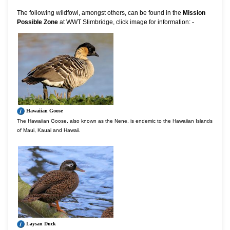
The following wildfowl, amongst others, can be found in the
Mission
Possible Zone
at WWT Slimbridge, click image for information: -
Hawaiian Goose
The Hawaiian Goose, also known as the Nene, is endemic to the Hawaiian Islands
of Maui, Kauai and Hawaii.
Laysan Duck