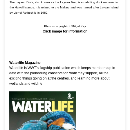
The Laysan Duck, also known as the Laysan Teal, is a dabbling duck endemic to
the Hawaii Islands. It is related to the Mallard and was named after Laysan Island
by Lionel Rothschild in 1982.
Photos copyright of ©Nigel Key
Click image for information
Waterlife Magazine
Waterlife is WWT’s flagship publication which keeps members up to
date with the pioneering conservation work they support, all the
exciting things going on at the centres, and learning more about
wetlands and wildlife.