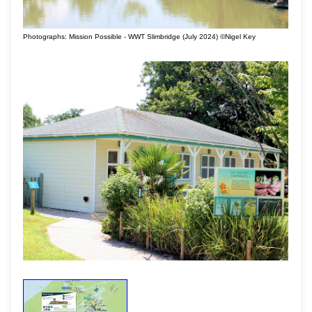
Photographs: Mission Possible - WWT Slimbridge (July 2024) ©Nigel Key