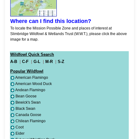
Where can I find this location?
To locate the Mission Possible Zone and places of interest at
Slimbridge Wildfowl & Wetlands Trust (W.W.T.), please click the above
image for a map.
Wildfowl Quick Search
A-B
|
C-F
|
G-L
|
M-R
|
S-Z
Popular Wildfowl
American Flamingo
American Wood Duck
Andean Flamingo
Bean Goose
Bewick's Swan
Black Swan
Canada Goose
Chilean Flamingo
Coot
Eider